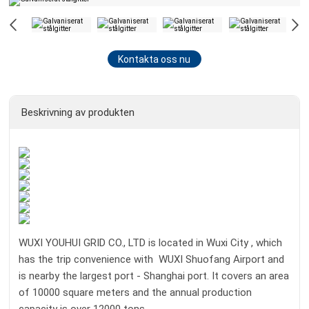
Kontakta oss nu
Beskrivning av produkten
WUXI YOUHUI GRID CO., LTD is located in Wuxi City , which
has the trip convenience with WUXI Shuofang Airport and
is nearby the largest port - Shanghai port. It covers an area
of 10000 square meters and the annual production