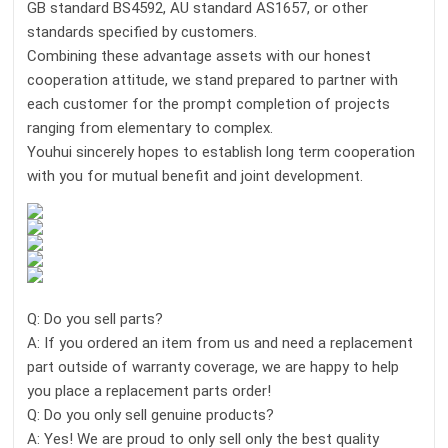
GB standard BS4592, AU standard AS1657, or other
standards specified by customers.
Combining these advantage assets with our honest
cooperation attitude, we stand prepared to partner with
each customer for the prompt completion of projects
ranging from elementary to complex.
Youhui sincerely hopes to establish long term cooperation
with you for mutual benefit and joint development.
Q: Do you sell parts?
A: If you ordered an item from us and need a replacement
part outside of warranty coverage, we are happy to help
you place a replacement parts order!
Q: Do you only sell genuine products?
A: Yes! We are proud to only sell only the best quality