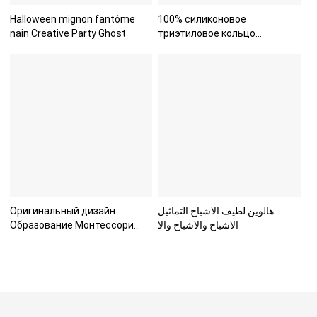
Halloween mignon fantôme
100% силиконовое
nain Creative Party Ghost
триэтиловое кольцо
пищевого класс
Оригинальный дизайн
هالوين لطيف الاشباح التماثيل
Образование Монтессори
الاشباح والاشباح والا
Морские