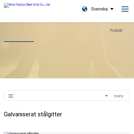
Svenska
Produkt
meny
Galvaniserat stålgitter