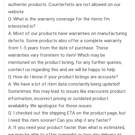
authentic products. Counterfeits are not allowed on our
website.
Q: What is the warranty coverage for the items I’m
interested in?
A: Most of our products have warranties on manufacturing
defects. Some products also offer a complete warranty
from 1-5 years from the date of purchase. These
warranties vary fromitem to item! Which may be
mentioned on the product listing, for any further queries,
contact us regarding this and we will be happy to help.
Q: How do I know if your product listings are accurate?
A: We have a lot of item data constantly being updated!
Sometimes this may lead to issues like inaccurate product
information, incorrect pricing or outdated product
availability. We apologize for those issues.
Q: I checked out the shipping ETA on the product page, but
I need this item sooner! Can you ship it any faster?
A: If you need your product faster than what is estimated,
we may be able to offer overnight or two-day delivery at