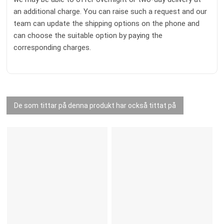
an additional charge. You can raise such a request and our
team can update the shipping options on the phone and
can choose the suitable option by paying the
corresponding charges.
De som tittar på denna produkt har också tittat på