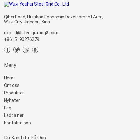
Qibei Road, Huishan Economic Development Area,
Wuxi City, Jiangsu, Kina
export@steelgrating8.com
+8615190276279
Meny
Hem
Om oss
Produkter
Nyheter
Faq
Ladda ner
Kontakta oss
Du Kan Lita På Oss.