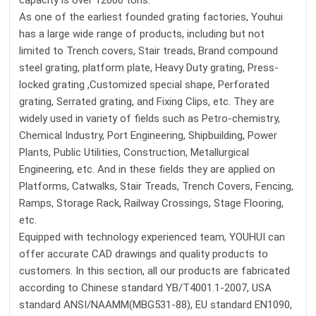
capacity is over 12000 tons.
As one of the earliest founded grating factories, Youhui
has a large wide range of products, including but not
limited to Trench covers, Stair treads, Brand compound
steel grating, platform plate, Heavy Duty grating, Press-
locked grating ,Customized special shape, Perforated
grating, Serrated grating, and Fixing Clips, etc. They are
widely used in variety of fields such as Petro-chemistry,
Chemical Industry, Port Engineering, Shipbuilding, Power
Plants, Public Utilities, Construction, Metallurgical
Engineering, etc. And in these fields they are applied on
Platforms, Catwalks, Stair Treads, Trench Covers, Fencing,
Ramps, Storage Rack, Railway Crossings, Stage Flooring,
etc.
Equipped with technology experienced team, YOUHUI can
offer accurate CAD drawings and quality products to
customers. In this section, all our products are fabricated
according to Chinese standard YB/T4001.1-2007, USA
standard ANSI/NAAMM(MBG531-88), EU standard EN1090,