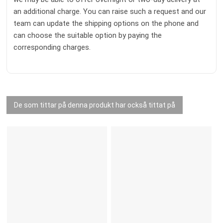
an additional charge. You can raise such a request and our
team can update the shipping options on the phone and
can choose the suitable option by paying the
corresponding charges.
De som tittar på denna produkt har också tittat på