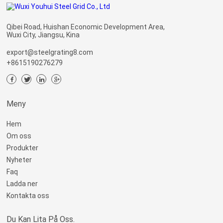
Qibei Road, Huishan Economic Development Area,
Wuxi City, Jiangsu, Kina
export@steelgrating8.com
+8615190276279
Meny
Hem
Om oss
Produkter
Nyheter
Faq
Ladda ner
Kontakta oss
Du Kan Lita På Oss.