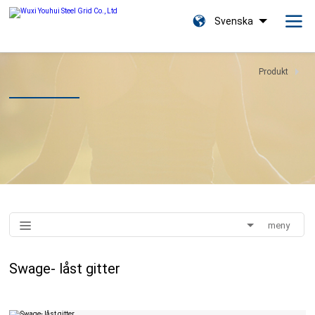
Svenska
Produkt
meny
Swage- låst gitter