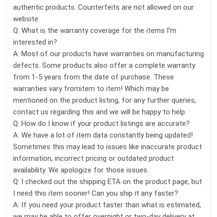
authentic products. Counterfeits are not allowed on our
website.
Q: What is the warranty coverage for the items I’m
interested in?
A: Most of our products have warranties on manufacturing
defects. Some products also offer a complete warranty
from 1-5 years from the date of purchase. These
warranties vary fromitem to item! Which may be
mentioned on the product listing, for any further queries,
contact us regarding this and we will be happy to help.
Q: How do I know if your product listings are accurate?
A: We have a lot of item data constantly being updated!
Sometimes this may lead to issues like inaccurate product
information, incorrect pricing or outdated product
availability. We apologize for those issues.
Q: I checked out the shipping ETA on the product page, but
I need this item sooner! Can you ship it any faster?
A: If you need your product faster than what is estimated,
we may be able to offer overnight or two-day delivery at