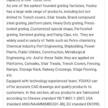
capacity is over 12000 tons.
As one of the earliest founded grating factories, Youhui
has a large wide range of products, including but not
limited to Trench covers, Stair treads, Brand compound
steel grating, platform plate, Heavy Duty grating, Press-
locked grating ,Customized special shape, Perforated
grating, Serrated grating, and Fixing Clips, etc. They are
widely used in variety of fields such as Petro-chemistry,
Chemical Industry, Port Engineering, Shipbuilding, Power
Plants, Public Utilities, Construction, Metallurgical
Engineering, etc. And in these fields they are applied on
Platforms, Catwalks, Stair Treads, Trench Covers, Fencing,
Ramps, Storage Rack, Railway Crossings, Stage Flooring,
etc.
Equipped with technology experienced team, YOUHUI can
offer accurate CAD drawings and quality products to
customers. In this section, all our products are fabricated
according to Chinese standard YB/T4001.1-2007, USA
standard ANSI/NAAMM(MBG531-88), EU standard EN1090,