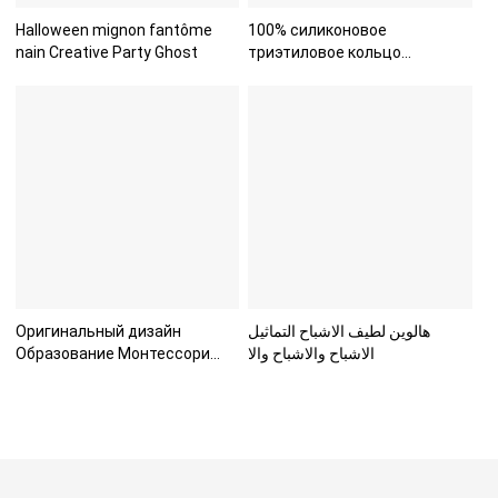
Halloween mignon fantôme
100% силиконовое
nain Creative Party Ghost
триэтиловое кольцо
пищевого класс
Оригинальный дизайн
هالوين لطيف الاشباح التماثيل
Образование Монтессори
الاشباح والاشباح والا
Морские