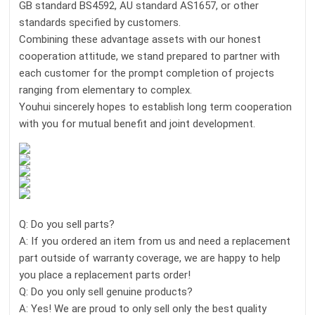
GB standard BS4592, AU standard AS1657, or other
standards specified by customers.
Combining these advantage assets with our honest
cooperation attitude, we stand prepared to partner with
each customer for the prompt completion of projects
ranging from elementary to complex.
Youhui sincerely hopes to establish long term cooperation
with you for mutual benefit and joint development.
Q: Do you sell parts?
A: If you ordered an item from us and need a replacement
part outside of warranty coverage, we are happy to help
you place a replacement parts order!
Q: Do you only sell genuine products?
A: Yes! We are proud to only sell only the best quality