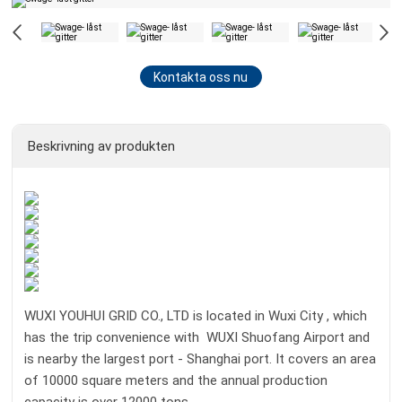
Kontakta oss nu
Beskrivning av produkten
WUXI YOUHUI GRID CO., LTD is located in Wuxi City , which
has the trip convenience with WUXI Shuofang Airport and
is nearby the largest port - Shanghai port. It covers an area
of 10000 square meters and the annual production