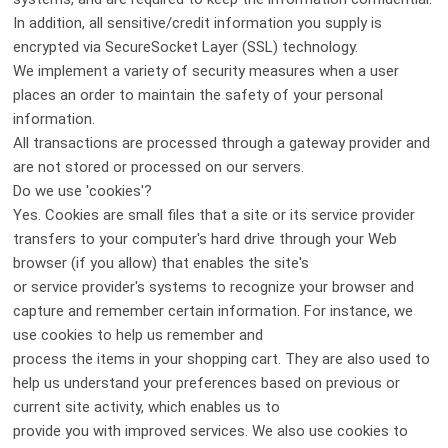
In addition, all sensitive/credit information you supply is
encrypted via SecureSocket Layer (SSL) technology.
We implement a variety of security measures when a user
places an order to maintain the safety of your personal
information.
All transactions are processed through a gateway provider and
are not stored or processed on our servers.
Do we use 'cookies'?
Yes. Cookies are small files that a site or its service provider
transfers to your computer's hard drive through your Web
browser (if you allow) that enables the site's
or service provider's systems to recognize your browser and
capture and remember certain information. For instance, we
use cookies to help us remember and
process the items in your shopping cart. They are also used to
help us understand your preferences based on previous or
current site activity, which enables us to
provide you with improved services. We also use cookies to