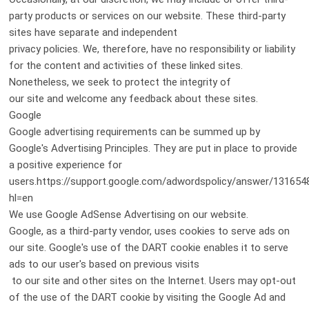
party products or services on our website. These third-party
sites have separate and independent
privacy policies. We, therefore, have no responsibility or liability
for the content and activities of these linked sites.
Nonetheless, we seek to protect the integrity of
our site and welcome any feedback about these sites.
Google
Google advertising requirements can be summed up by
Google's Advertising Principles. They are put in place to provide
a positive experience for
users.https://support.google.com/adwordspolicy/answer/131654
hl=en
We use Google AdSense Advertising on our website.
Google, as a third-party vendor, uses cookies to serve ads on
our site. Google's use of the DART cookie enables it to serve
ads to our user's based on previous visits
to our site and other sites on the Internet. Users may opt-out
of the use of the DART cookie by visiting the Google Ad and