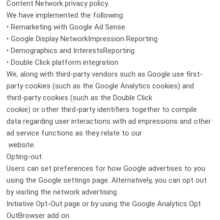
Content Network privacy policy.
We have implemented the following:
• Remarketing with Google Ad Sense
• Google Display NetworkImpression Reporting
• Demographics and InterestsReporting
• Double Click platform integration
We, along with third-party vendors such as Google use first-
party cookies (such as the Google Analytics cookies) and
third-party cookies (such as the Double Click
cookie) or other third-party identifiers together to compile
data regarding user interactions with ad impressions and other
ad service functions as they relate to our
website.
Opting-out:
Users can set preferences for how Google advertises to you
using the Google settings page. Alternatively, you can opt out
by visiting the network advertising
Initiative Opt-Out page or by using the Google Analytics Opt
OutBrowser add on.