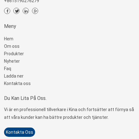
+8615190276279
Meny
Hem
Om oss
Produkter
Nyheter
Faq
Ladda ner
Kontakta oss
Du Kan Lita På Oss.
Vi är en professionell tillverkare i Kina och fortsätter att förnya så
att våra kunder kan ha bättre produkter och tjänster.
Kontakta Oss