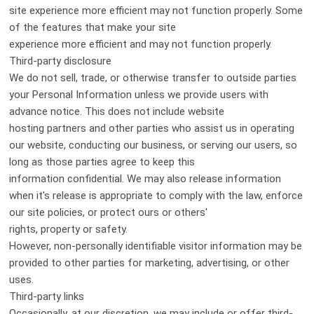
site experience more efficient may not function properly. Some
of the features that make your site
experience more efficient and may not function properly.
Third-party disclosure
We do not sell, trade, or otherwise transfer to outside parties
your Personal Information unless we provide users with
advance notice. This does not include website
hosting partners and other parties who assist us in operating
our website, conducting our business, or serving our users, so
long as those parties agree to keep this
information confidential. We may also release information
when it's release is appropriate to comply with the law, enforce
our site policies, or protect ours or others'
rights, property or safety.
However, non-personally identifiable visitor information may be
provided to other parties for marketing, advertising, or other
uses.
Third-party links
Occasionally, at our discretion, we may include or offer third-