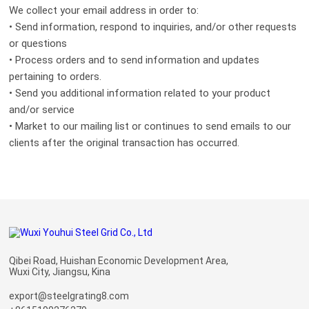
We collect your email address in order to:
• Send information, respond to inquiries, and/or other requests
or questions
• Process orders and to send information and updates
pertaining to orders.
• Send you additional information related to your product
and/or service
• Market to our mailing list or continues to send emails to our
clients after the original transaction has occurred.
Qibei Road, Huishan Economic Development Area,
Wuxi City, Jiangsu, Kina
export@steelgrating8.com