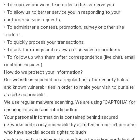
• To improve our website in order to better serve you.
• To allow us to better service you in responding to your
customer service requests.
• To administer a contest, promotion, survey or other site
feature.
• To quickly process your transactions.
• To ask for ratings and reviews of services or products
• To follow up with them after correspondence (live chat, email
or phone inquiries)
How do we protect your information?
Our website is scanned on a regular basis for security holes
and known vulnerabilities in order to make your visit to our site
as safe as possible.
We use regular malware scanning. We are using “CAPTCHA” for
ensuring to avoid and robotic influx.
Your personal information is contained behind secured
networks and is only accessible by a limited number of persons
who have special access rights to such
systems, and are required to keep the information confidential.