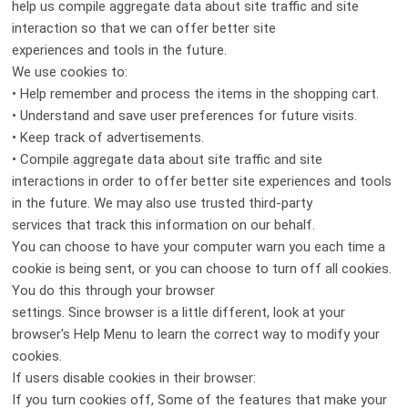
help us compile aggregate data about site traffic and site
interaction so that we can offer better site
experiences and tools in the future.
We use cookies to:
• Help remember and process the items in the shopping cart.
• Understand and save user preferences for future visits.
• Keep track of advertisements.
• Compile aggregate data about site traffic and site
interactions in order to offer better site experiences and tools
in the future. We may also use trusted third-party
services that track this information on our behalf.
You can choose to have your computer warn you each time a
cookie is being sent, or you can choose to turn off all cookies.
You do this through your browser
settings. Since browser is a little different, look at your
browser's Help Menu to learn the correct way to modify your
cookies.
If users disable cookies in their browser:
If you turn cookies off, Some of the features that make your