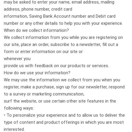
may be asked to enter your name, email address, mailing
address, phone number, credit card
information, Saving Bank Account number and Debit card
number or any other details to help you with your experience.
When do we collect information?
We collect information from you while you are registering on
our site, place an order, subscribe to a newsletter, fill out a
form or enter information on our site or
whenever you
provide us with feedback on our products or services.
How do we use your information?
We may use the information we collect from you when you
register, make a purchase, sign up for our newsletter, respond
to a survey or marketing communication,
surf the website, or use certain other site features in the
following ways:
• To personalize your experience and to allow us to deliver the
type of content and product offerings in which you are most
interested.