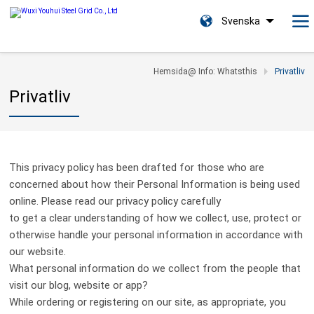
Svenska
Hemsida@ Info: Whatsthis
Privatliv
Privatliv
This privacy policy has been drafted for those who are
concerned about how their Personal Information is being used
online. Please read our privacy policy carefully
to get a clear understanding of how we collect, use, protect or
otherwise handle your personal information in accordance with
our website.
What personal information do we collect from the people that
visit our blog, website or app?
While ordering or registering on our site, as appropriate, you